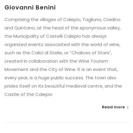
Giovanni Benini
Comprising the villages of Calepio, Tagliuno, Cividino
and Quintano, at the head of the eponymous valley,
the Municipality of Castelli Calepio has always
organized events associated with the world of wine,
such as the Calici di Stelle, or “Chalices of Stars”,
created in collaboration with the Wine Tourism
Movement and the City of Wine. It is an event that,
every year, is a huge public success. The town also
prides itself on its beautiful medieval centre, and the
Castle of the Calepio
Read more