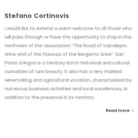
Stefano Cortinovis
I would like to extend a warm welcome to all those who
will pass through or have the opportunity to stop in the
territories of the association “The Road of Valcalepio
Wine and of the Flavours of the Bergamo Area”. San
Paolo d’Argon is a territory rich in historical and cultural
curiosities of rare beauty. It also has a very marked
winemaking and agricultural vocation, characterised by
numerous business activities and local excellences, in
addition to the presence in its territory
Read more