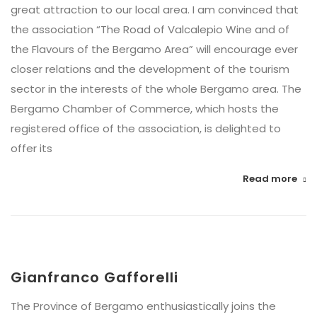
great attraction to our local area. I am convinced that
the association “The Road of Valcalepio Wine and of
the Flavours of the Bergamo Area” will encourage ever
closer relations and the development of the tourism
sector in the interests of the whole Bergamo area. The
Bergamo Chamber of Commerce, which hosts the
registered office of the association, is delighted to
offer its
Read more
Gianfranco Gafforelli
The Province of Bergamo enthusiastically joins the