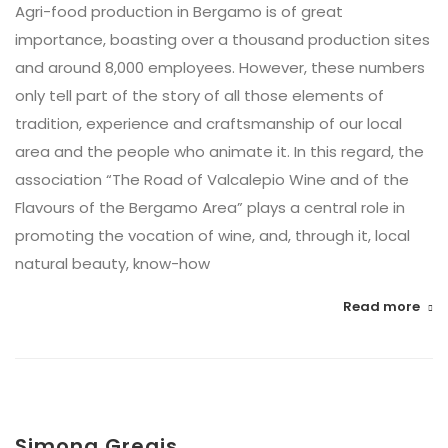
Agri-food production in Bergamo is of great
importance, boasting over a thousand production sites
and around 8,000 employees. However, these numbers
only tell part of the story of all those elements of
tradition, experience and craftsmanship of our local
area and the people who animate it. In this regard, the
association “The Road of Valcalepio Wine and of the
Flavours of the Bergamo Area” plays a central role in
promoting the vocation of wine, and, through it, local
natural beauty, know-how
Read more
Simona Gregis