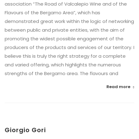
association “The Road of Valcalepio Wine and of the
Flavours of the Bergamo Area”, which has
demonstrated great work within the logic of networking
between public and private entities, with the aim of
promoting the widest possible engagement of the
producers of the products and services of our territory. I
believe this is truly the right strategy for a complete
and varied offering, which highlights the numerous
strengths of the Bergamo area. The flavours and
Read more
Giorgio Gori