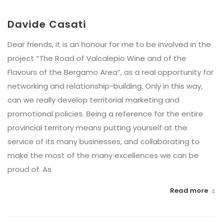
Davide Casati
Dear friends, it is an honour for me to be involved in the
project “The Road of Valcalepio Wine and of the
Flavours of the Bergamo Area”, as a real opportunity for
networking and relationship-building. Only in this way,
can we really develop territorial marketing and
promotional policies. Being a reference for the entire
provincial territory means putting yourself at the
service of its many businesses, and collaborating to
make the most of the many excellences we can be
proud of. As
Read more