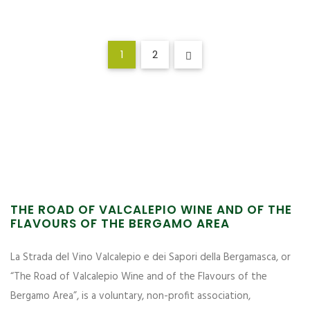
1
2
THE ROAD OF VALCALEPIO WINE AND OF THE
FLAVOURS OF THE BERGAMO AREA
La Strada del Vino Valcalepio e dei Sapori della Bergamasca, or
“The Road of Valcalepio Wine and of the Flavours of the
Bergamo Area”, is a voluntary, non-profit association,