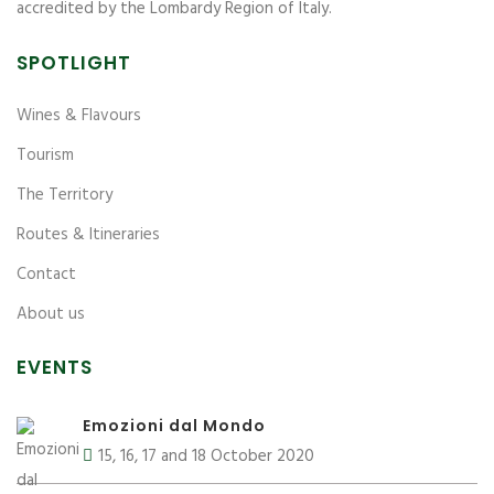
accredited by the Lombardy Region of Italy.
SPOTLIGHT
Wines & Flavours
Tourism
The Territory
Routes & Itineraries
Contact
About us
EVENTS
Emozioni dal Mondo
15, 16, 17 and 18 October 2020