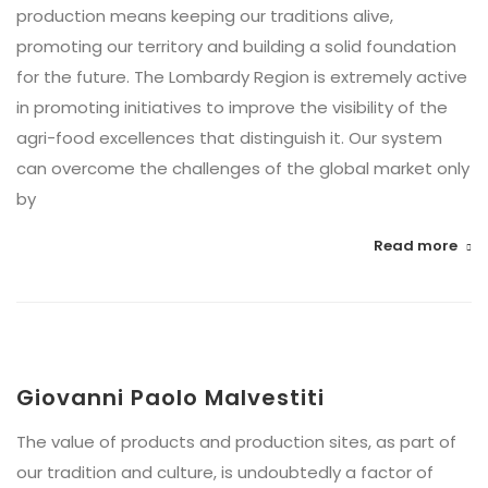
production means keeping our traditions alive,
promoting our territory and building a solid foundation
for the future. The Lombardy Region is extremely active
in promoting initiatives to improve the visibility of the
agri-food excellences that distinguish it. Our system
can overcome the challenges of the global market only
by
Read more
Giovanni Paolo Malvestiti
The value of products and production sites, as part of
our tradition and culture, is undoubtedly a factor of