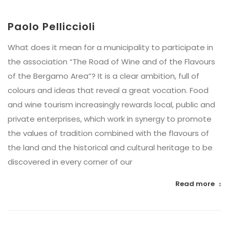
Paolo Pelliccioli
What does it mean for a municipality to participate in
the association “The Road of Wine and of the Flavours
of the Bergamo Area”? It is a clear ambition, full of
colours and ideas that reveal a great vocation. Food
and wine tourism increasingly rewards local, public and
private enterprises, which work in synergy to promote
the values of tradition combined with the flavours of
the land and the historical and cultural heritage to be
discovered in every corner of our
Read more