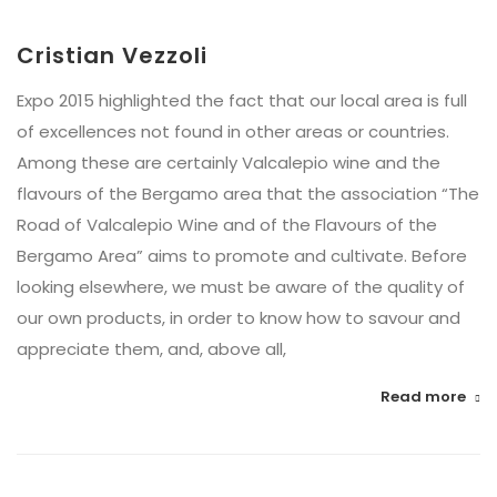
Cristian Vezzoli
Expo 2015 highlighted the fact that our local area is full
of excellences not found in other areas or countries.
Among these are certainly Valcalepio wine and the
flavours of the Bergamo area that the association “The
Road of Valcalepio Wine and of the Flavours of the
Bergamo Area” aims to promote and cultivate. Before
looking elsewhere, we must be aware of the quality of
our own products, in order to know how to savour and
appreciate them, and, above all,
Read more