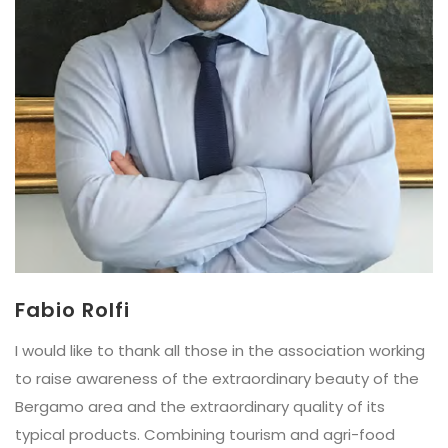
Fabio Rolfi
I would like to thank all those in the association working
to raise awareness of the extraordinary beauty of the
Bergamo area and the extraordinary quality of its
typical products. Combining tourism and agri-food