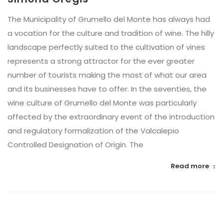
The Municipality of Grumello del Monte has always had
a vocation for the culture and tradition of wine. The hilly
landscape perfectly suited to the cultivation of vines
represents a strong attractor for the ever greater
number of tourists making the most of what our area
and its businesses have to offer. In the seventies, the
wine culture of Grumello del Monte was particularly
affected by the extraordinary event of the introduction
and regulatory formalization of the Valcalepio
Controlled Designation of Origin. The
Read more