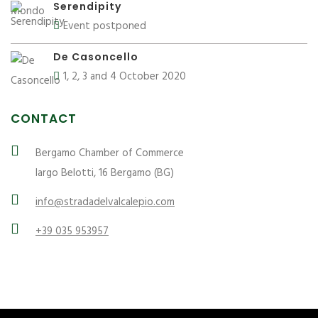
Serendipity
Event postponed
De Casoncello
1, 2, 3 and 4 October 2020
CONTACT
Bergamo Chamber of Commerce
largo Belotti, 16 Bergamo (BG)
info@stradadelvalcalepio.com
+39 035 953957