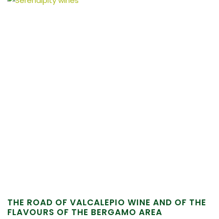
THE ROAD OF VALCALEPIO WINE AND OF THE
FLAVOURS OF THE BERGAMO AREA