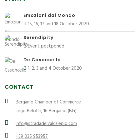
Emozioni dal Mondo
15, 16, 17 and 18 October 2020
Serendipity
Event postponed
De Casoncello
1, 2, 3 and 4 October 2020
CONTACT
Bergamo Chamber of Commerce
largo Belotti, 16 Bergamo (BG)
info@stradadelvalcalepio.com
+39 035 953957