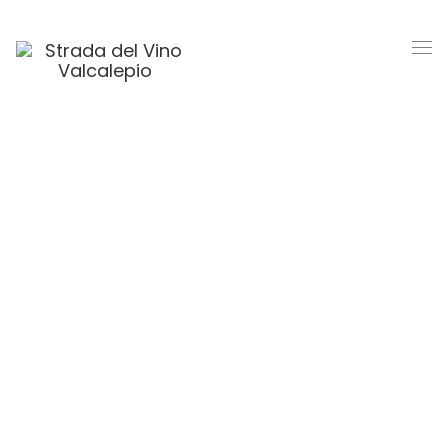
Competition