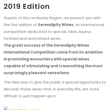
2019 Edition
Guests of the Lombardy Region, we present you with
the first edition of
Serendipity Wines
, an international
competition dedicated to special, raisin, liqueur,
fortified and aromatised wines.
The great success of the Serendipity Wines
International Competition came from its ambition
in promoting encounters with special wines
capable of stimulating and transmitting the most
surprisingly pleasant sensations.
The idea was to give the public a special opportunity to
discover those wines that, in everyday life, are more
difficult to just happen upon.