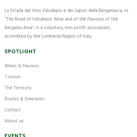
La Strada del Vino Valcalepio e dei Sapori della Bergamasca, or
“The Road of Valcalepio Wine and of the Flavours of the
Bergamo Area”, is a voluntary, non-profit association,
accredited by the Lombardy Region of Italy.
SPOTLIGHT
Wines & Flavours
Tourism
The Territory
Routes & Itineraries
Contact
About us
EVENTS